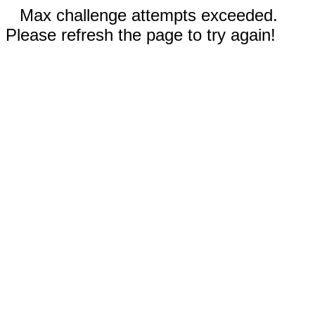
Max challenge attempts exceeded.
Please refresh the page to try again!