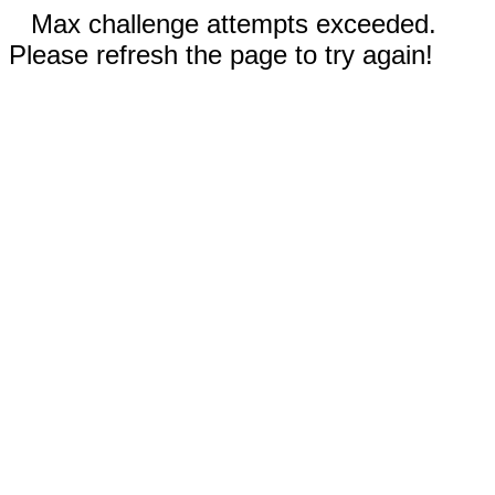
Max challenge attempts exceeded.
Please refresh the page to try again!