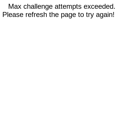
Max challenge attempts exceeded.
Please refresh the page to try again!