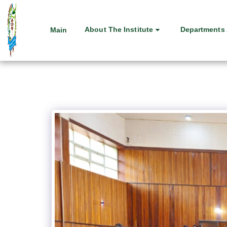
About The Institute
Departments 
Main