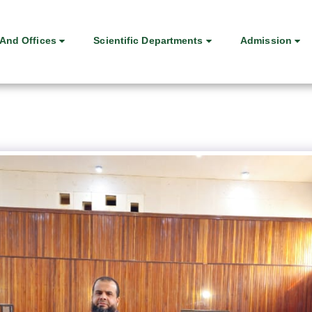
And Offices
Scientific Departments
Admission