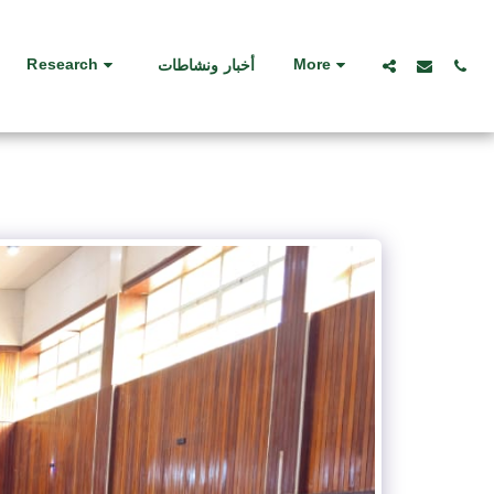
Research
More
أخبار ونشاطات