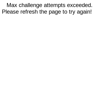
Max challenge attempts exceeded.
Please refresh the page to try again!